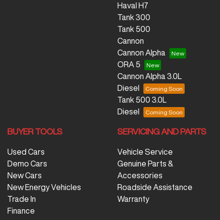
Haval H7
Tank 300
Tank 500
Cannon
Cannon Alpha
ORA 5
Cannon Alpha 3.0L
Diesel
Tank 500 3.0L
Diesel
BUYER TOOLS
SERVICING AND PARTS
Used Cars
Vehicle Service
Demo Cars
Genuine Parts &
New Cars
Accessories
New Energy Vehicles
Roadside Assistance
Trade In
Warranty
Finance