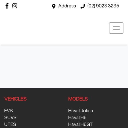
Address
(02) 9023 3235
VEHICLES
MODELS
EVS
Haval Jolion
SUVS
Haval H6
UTES
Haval H6GT