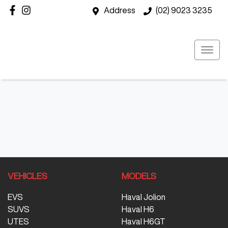
Address
(02) 9023 3235
VEHICLES
MODELS
EVS
Haval Jolion
SUVS
Haval H6
UTES
Haval H6GT