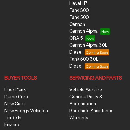
Haval H7
Tank 300
Tank 500
Cannon
Cannon Alpha
ORA 5
Cannon Alpha 3.0L
Diesel
Tank 500 3.0L
Diesel
BUYER TOOLS
SERVICING AND PARTS
Used Cars
Vehicle Service
Demo Cars
Genuine Parts &
New Cars
Accessories
New Energy Vehicles
Roadside Assistance
Trade In
Warranty
Finance