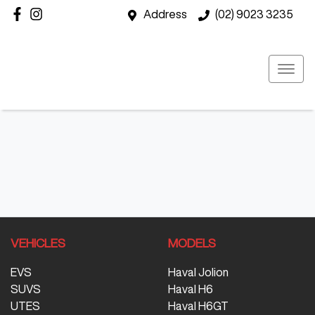
Address
(02) 9023 3235
VEHICLES
MODELS
EVS
Haval Jolion
SUVS
Haval H6
UTES
Haval H6GT