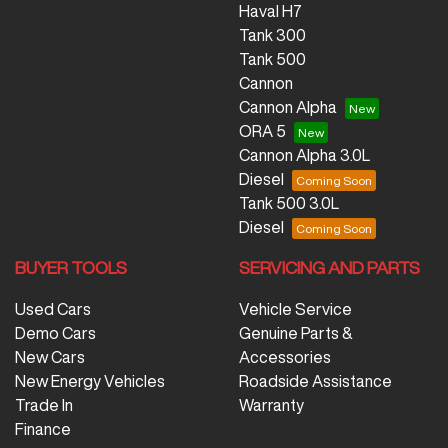
Haval H7
Tank 300
Tank 500
Cannon
Cannon Alpha
ORA 5
Cannon Alpha 3.0L
Diesel
Tank 500 3.0L
Diesel
BUYER TOOLS
SERVICING AND PARTS
Used Cars
Vehicle Service
Demo Cars
Genuine Parts &
New Cars
Accessories
New Energy Vehicles
Roadside Assistance
Trade In
Warranty
Finance