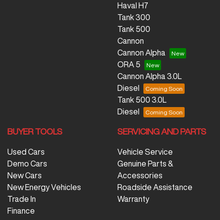
Haval H7
Tank 300
Tank 500
Cannon
Cannon Alpha
ORA 5
Cannon Alpha 3.0L
Diesel
Tank 500 3.0L
Diesel
BUYER TOOLS
SERVICING AND PARTS
Used Cars
Vehicle Service
Demo Cars
Genuine Parts &
New Cars
Accessories
New Energy Vehicles
Roadside Assistance
Trade In
Warranty
Finance