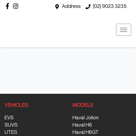
Address
(02) 9023 3235
VEHICLES
MODELS
EVS
Haval Jolion
SUVS
Haval H6
UTES
Haval H6GT