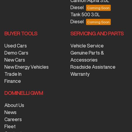
Cannon Alpha 3.0L
Diesel
Tank 500 3.0L
Diesel
BUYER TOOLS
SERVICING AND PARTS
Used Cars
Vehicle Service
Demo Cars
Genuine Parts &
New Cars
Accessories
New Energy Vehicles
Roadside Assistance
Trade In
Warranty
Finance
DOMINELLI GWM
About Us
News
Careers
Fleet