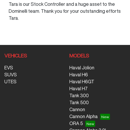
Tara is our Stock Controller and a huge asset to the
Dominelli team. Thank you for your outstanding efforts
Tara.
VEHICLES
MODELS
EVS
Haval Jolion
SUVS
Haval H6
UTES
Haval H6GT
Haval H7
Tank 300
Tank 500
Cannon
Cannon Alpha
ORA 5