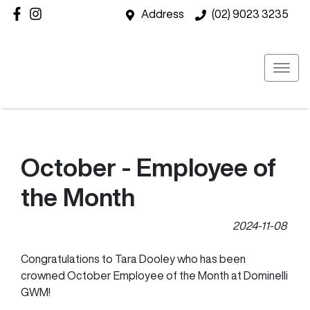
Address
(02) 9023 3235
October - Employee of
the Month
2024-11-08
Congratulations to Tara Dooley who has been
crowned October Employee of the Month at Dominelli
GWM!