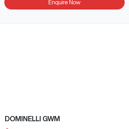
Enquire Now
DOMINELLI GWM