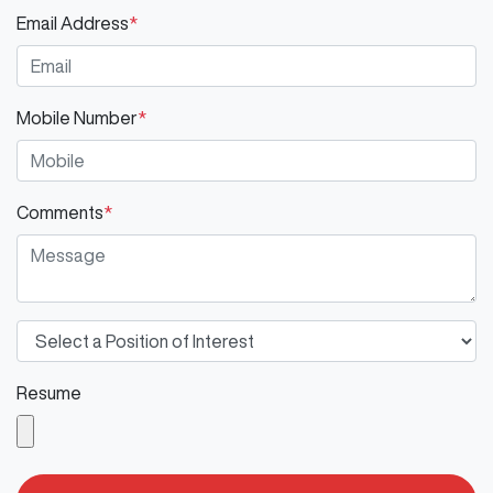
Email Address
*
Mobile Number
*
Comments
*
Resume