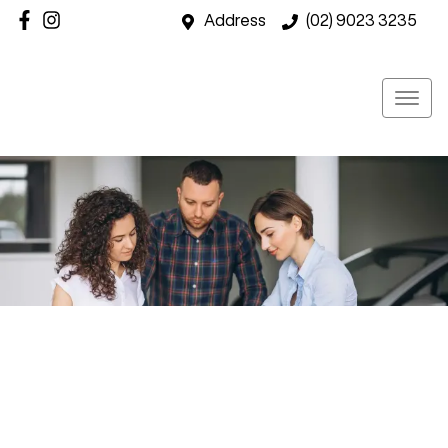
Address
(02) 9023 3235