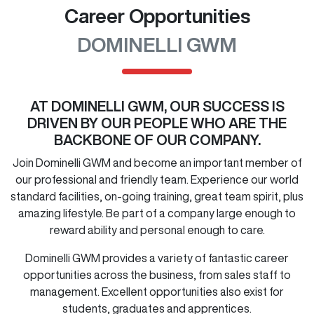
Career Opportunities
DOMINELLI GWM
AT
DOMINELLI GWM
, OUR SUCCESS IS
DRIVEN BY OUR PEOPLE WHO ARE THE
BACKBONE OF OUR COMPANY.
Join
Dominelli GWM
and become an important member of
our professional and friendly team. Experience our world
standard facilities, on-going training, great team spirit, plus
amazing lifestyle. Be part of a company large enough to
reward ability and personal enough to care.
Dominelli GWM
provides a variety of fantastic career
opportunities across the business, from sales staff to
management. Excellent opportunities also exist for
students, graduates and apprentices.