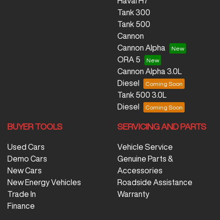
Haval H7
Tank 300
Tank 500
Cannon
Cannon Alpha
ORA 5
Cannon Alpha 3.0L
Diesel
Tank 500 3.0L
Diesel
BUYER TOOLS
SERVICING AND PARTS
Used Cars
Vehicle Service
Demo Cars
Genuine Parts &
New Cars
Accessories
New Energy Vehicles
Roadside Assistance
Trade In
Warranty
Finance