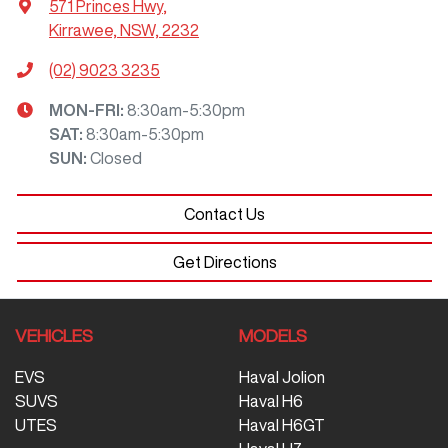
571 Princes Hwy
,
Kirrawee, NSW, 2232
(02) 9023 3235
MON-FRI:
8:30am-5:30pm
SAT
:
8:30am-5:30pm
SUN
:
Closed
Contact Us
Get Directions
VEHICLES
MODELS
EVS
Haval Jolion
SUVS
Haval H6
UTES
Haval H6GT