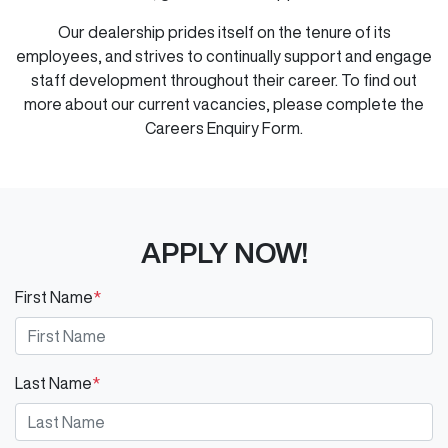
Our dealership prides itself on the tenure of its
employees, and strives to continually support and engage
staff development throughout their career. To find out
more about our current vacancies, please complete the
Careers Enquiry Form.
APPLY NOW!
First Name
*
Last Name
*