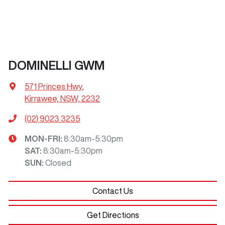
DOMINELLI GWM
571 Princes Hwy
,
Kirrawee, NSW, 2232
(02) 9023 3235
MON-FRI:
8:30am-5:30pm
SAT
:
8:30am-5:30pm
SUN
:
Closed
Contact Us
Get Directions