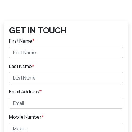
GET IN TOUCH
First Name
*
Last Name
*
Email Address
*
Mobile Number
*