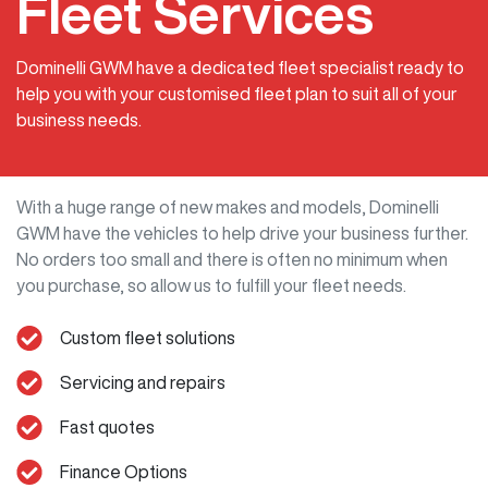
Fleet Services
Dominelli GWM have a dedicated fleet specialist ready to
help you with your customised fleet plan to suit all of your
business needs.
With a huge range of new makes and models,
Dominelli
GWM
have the vehicles to help drive your business further.
No orders too small and there is often no minimum when
you purchase, so allow us to fulfill your fleet needs.
Custom fleet solutions
Servicing and repairs
Fast quotes
Finance Options