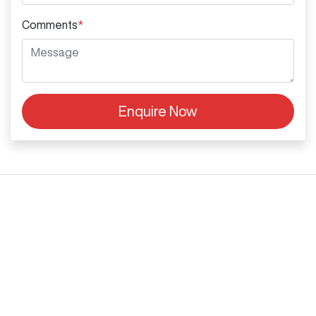
Comments
*
Enquire Now