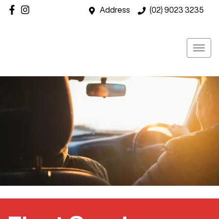
Address
(02) 9023 3235