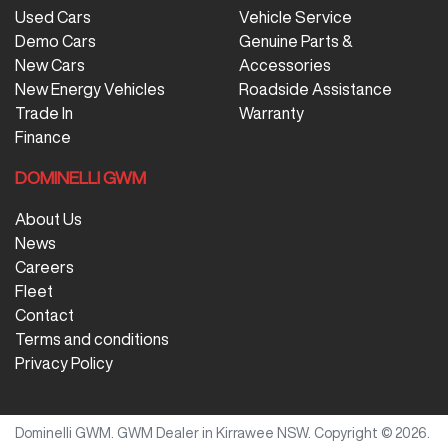
Used Cars
Vehicle Service
Demo Cars
Genuine Parts &
New Cars
Accessories
New Energy Vehicles
Roadside Assistance
Trade In
Warranty
Finance
DOMINELLI GWM
About Us
News
Careers
Fleet
Contact
Terms and conditions
Privacy Policy
Dominelli GWM
.
GWM Dealer
in
Kirrawee NSW
.
Copyright ©
2026
.