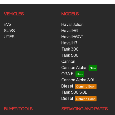
VEHICLES
MODELS
EVS
Haval Jolion
SUVS
Haval H6
UTES
Haval H6GT
Haval H7
Tank 300
Tank 500
Cannon
Cannon Alpha
ORA 5
Cannon Alpha 3.0L
Diesel
Tank 500 3.0L
Diesel
BUYER TOOLS
SERVICING AND PARTS