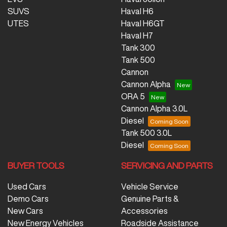
SUVS
Haval H6
UTES
Haval H6GT
Haval H7
Tank 300
Tank 500
Cannon
Cannon Alpha
ORA 5
Cannon Alpha 3.0L
Diesel
Tank 500 3.0L
Diesel
BUYER TOOLS
SERVICING AND PARTS
Used Cars
Vehicle Service
Demo Cars
Genuine Parts &
New Cars
Accessories
New Energy Vehicles
Roadside Assistance