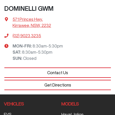
DOMINELLI GWM
571 Princes Hwy
,
Kirrawee, NSW, 2232
(02) 9023 3235
MON-FRI:
8:30am-5:30pm
SAT
:
8:30am-5:30pm
SUN
:
Closed
Contact Us
Get Directions
VEHICLES
MODELS
EVS
Haval Jolion