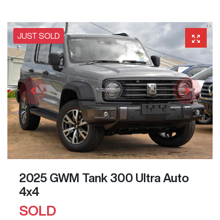
JUST SOLD
2025 GWM Tank 300 Ultra Auto
4x4
SOLD