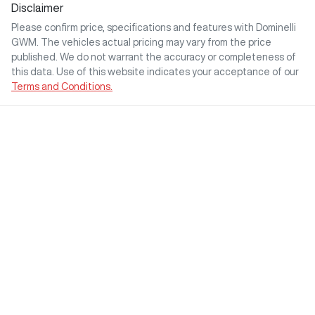
Disclaimer
Please confirm price, specifications and features with
Dominelli
GWM
. The vehicles actual pricing may vary from the price
published. We do not warrant the accuracy or completeness of
this data. Use of this website indicates your acceptance of our
Terms and Conditions.