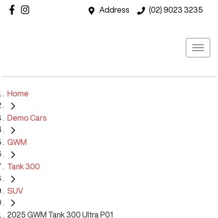
Address
(02) 9023 3235
Home
Demo Cars
GWM
Tank 300
SUV
2025 GWM Tank 300 Ultra P01