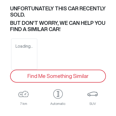
UNFORTUNATELY THIS
CAR
RECENTLY
SOLD.
BUT DON'T WORRY, WE CAN HELP YOU
FIND A SIMILAR
CAR
!
Loading...
Find Me Something Similar
7 km
Automatic
SUV