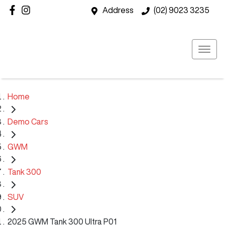
Address
(02) 9023 3235
Home
Demo Cars
GWM
Tank 300
SUV
2025 GWM Tank 300 Ultra P01