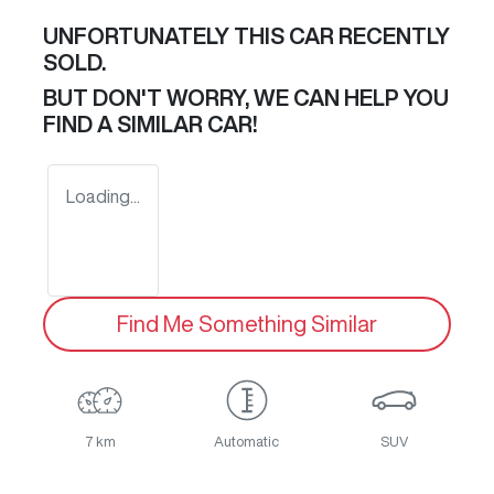
UNFORTUNATELY THIS
CAR
RECENTLY
SOLD.
BUT DON'T WORRY, WE CAN HELP YOU
FIND A SIMILAR
CAR
!
Loading...
Find Me Something Similar
7 km
Automatic
SUV