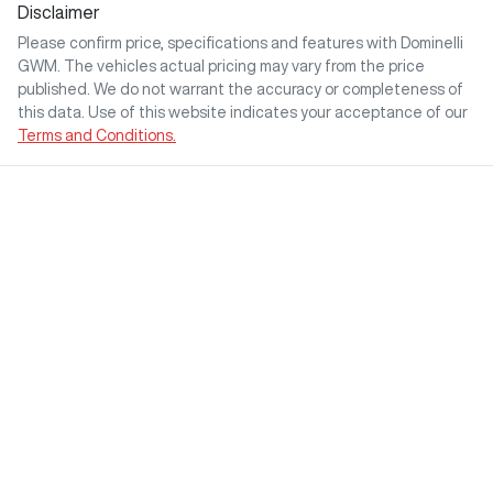
Disclaimer
Please confirm price, specifications and features with
Dominelli
GWM
. The vehicles actual pricing may vary from the price
published. We do not warrant the accuracy or completeness of
this data. Use of this website indicates your acceptance of our
Terms and Conditions.