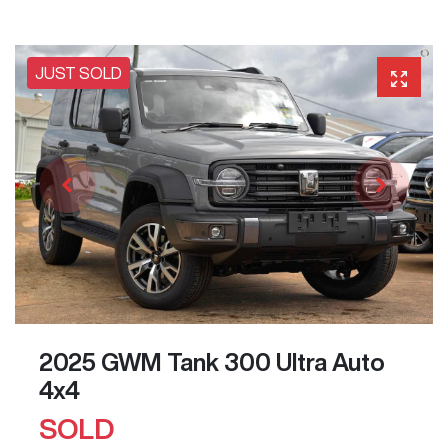
JUST SOLD
2025 GWM Tank 300 Ultra Auto
4x4
SOLD