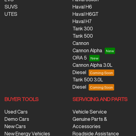
SUVS
Haval H6
UTES
Haval H6GT
Haval H7
Tank 300
Tank 500
Cannon
Cannon Alpha
ORA 5
Cannon Alpha 3.0L
Diesel
Tank 500 3.0L
Diesel
BUYER TOOLS
SERVICING AND PARTS
Used Cars
Vehicle Service
Demo Cars
Genuine Parts &
New Cars
Accessories
New Energy Vehicles
Roadside Assistance