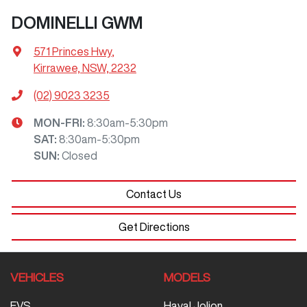
DOMINELLI GWM
571 Princes Hwy
,
Kirrawee, NSW, 2232
(02) 9023 3235
MON-FRI:
8:30am-5:30pm
SAT
:
8:30am-5:30pm
SUN
:
Closed
Contact Us
Get Directions
VEHICLES
MODELS
EVS
Haval Jolion