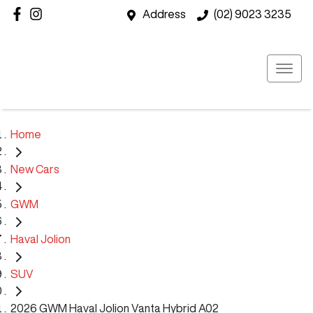
Address
(02) 9023 3235
Home
New Cars
GWM
Haval Jolion
SUV
2026 GWM Haval Jolion Vanta Hybrid A02