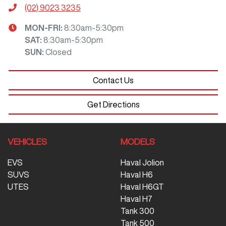
(02) 9023 3235
MON-FRI:
8:30am-5:30pm
SAT
:
8:30am-5:30pm
SUN
:
Closed
Contact Us
Get Directions
VEHICLES
MODELS
EVS
Haval Jolion
SUVS
Haval H6
UTES
Haval H6GT
Haval H7
Tank 300
Tank 500