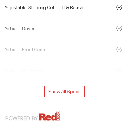
Adjustable Steering Col. - Tilt & Reach
Airbag - Driver
Airbag - Front Centre
Airbag - Passenger
Show All Specs