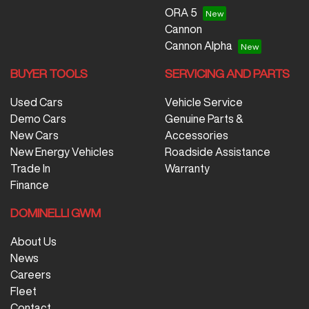
ORA 5
Cannon
Cannon Alpha
BUYER TOOLS
SERVICING AND PARTS
Used Cars
Vehicle Service
Demo Cars
Genuine Parts &
New Cars
Accessories
New Energy Vehicles
Roadside Assistance
Trade In
Warranty
Finance
DOMINELLI GWM
About Us
News
Careers
Fleet
Contact