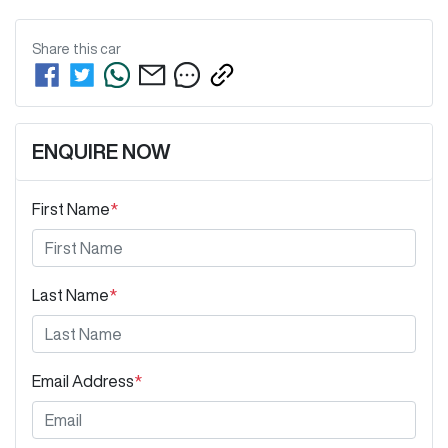
Share this
car
ENQUIRE NOW
First Name
*
Last Name
*
Email Address
*