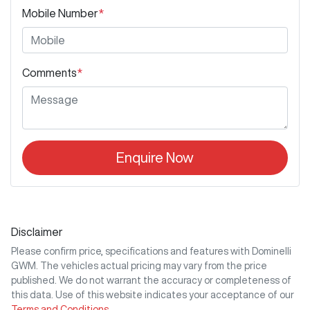
Mobile Number
*
Comments
*
Enquire Now
Disclaimer
Please confirm price, specifications and features with
Dominelli
GWM
. The vehicles actual pricing may vary from the price
published. We do not warrant the accuracy or completeness of
this data. Use of this website indicates your acceptance of our
Terms and Conditions.