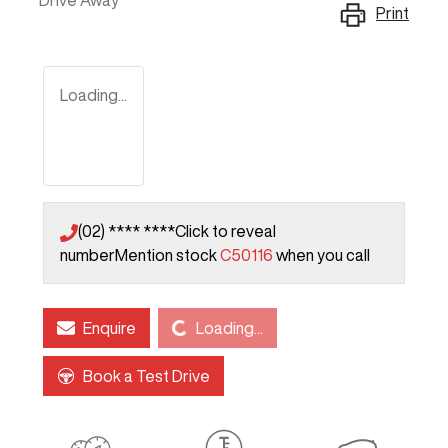
Drive Away
Print
Loading...
(02) **** ****
Click to reveal
number
Mention stock
C50116
when you call
Loading...
Enquire
Loading...
Book a Test Drive