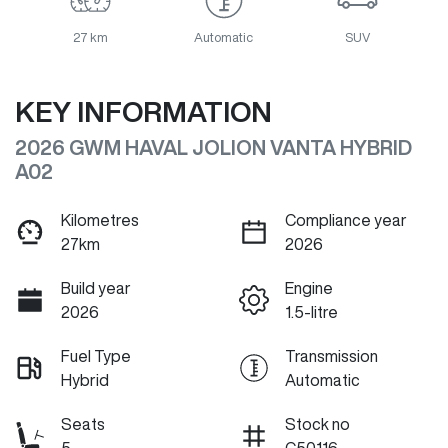
27 km
Automatic
SUV
KEY INFORMATION
2026 GWM HAVAL JOLION VANTA HYBRID
A02
Kilometres
Compliance year
27km
2026
Build year
Engine
2026
1.5-litre
Fuel Type
Transmission
Hybrid
Automatic
Seats
Stock no