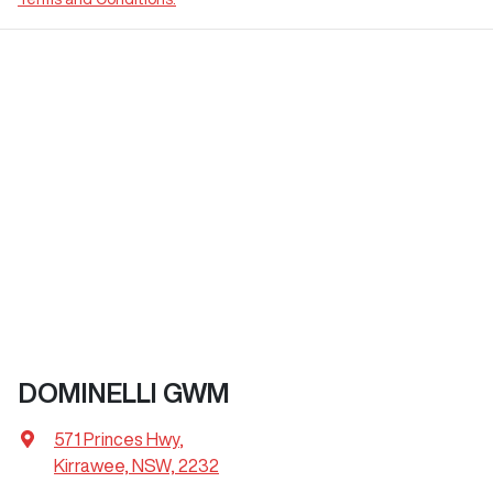
DOMINELLI GWM
571 Princes Hwy
,
Kirrawee, NSW, 2232