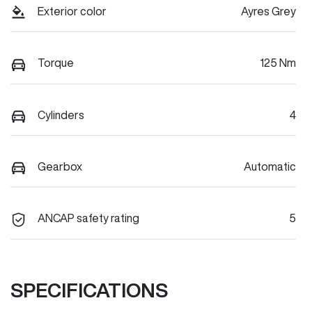
Exterior color
Ayres Grey
Torque
125 Nm
Cylinders
4
Gearbox
Automatic
ANCAP safety rating
5
SPECIFICATIONS