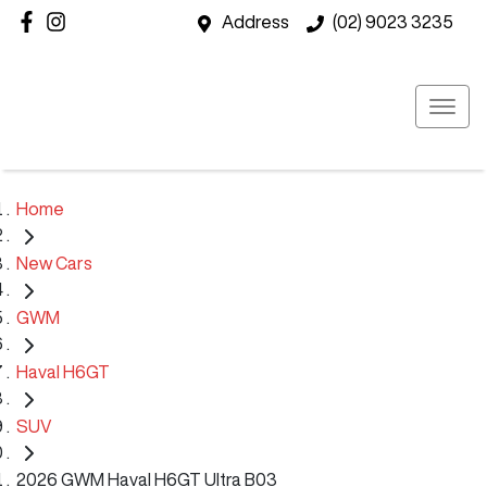
Address
(02) 9023 3235
Home
New Cars
GWM
Haval H6GT
SUV
2026 GWM Haval H6GT Ultra B03