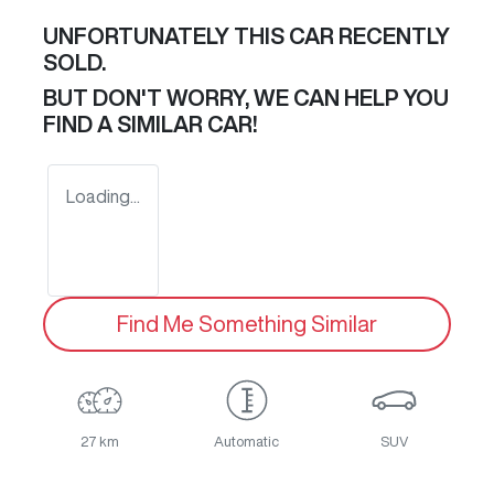
UNFORTUNATELY THIS
CAR
RECENTLY
SOLD.
BUT DON'T WORRY, WE CAN HELP YOU
FIND A SIMILAR
CAR
!
Loading...
Find Me Something Similar
27 km
Automatic
SUV