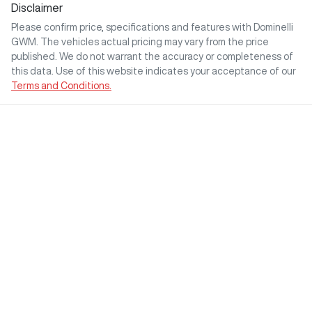
Disclaimer
Please confirm price, specifications and features with
Dominelli
GWM
. The vehicles actual pricing may vary from the price
published. We do not warrant the accuracy or completeness of
this data. Use of this website indicates your acceptance of our
Terms and Conditions.