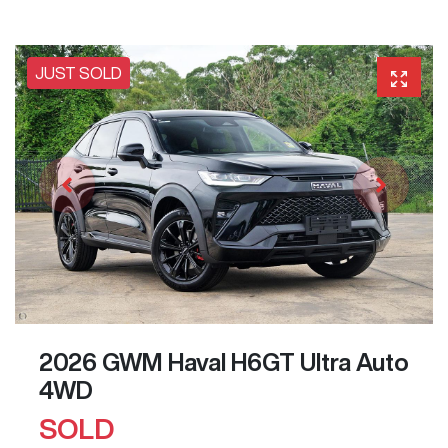
JUST SOLD
2026 GWM Haval H6GT Ultra Auto
4WD
SOLD