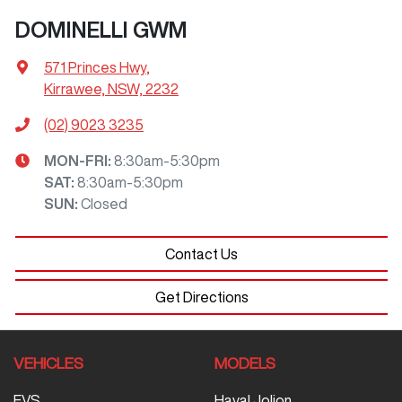
DOMINELLI GWM
571 Princes Hwy
,
Kirrawee, NSW, 2232
(02) 9023 3235
MON-FRI:
8:30am-5:30pm
SAT
:
8:30am-5:30pm
SUN
:
Closed
Contact Us
Get Directions
VEHICLES
MODELS
EVS
Haval Jolion