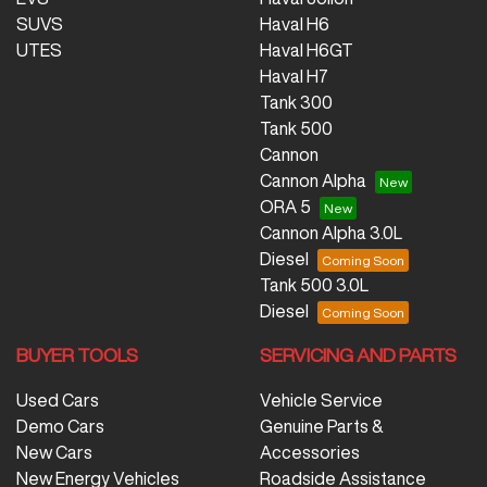
SUVS
Haval H6
UTES
Haval H6GT
Haval H7
Tank 300
Tank 500
Cannon
Cannon Alpha
ORA 5
Cannon Alpha 3.0L
Diesel
Tank 500 3.0L
Diesel
BUYER TOOLS
SERVICING AND PARTS
Used Cars
Vehicle Service
Demo Cars
Genuine Parts &
New Cars
Accessories
New Energy Vehicles
Roadside Assistance