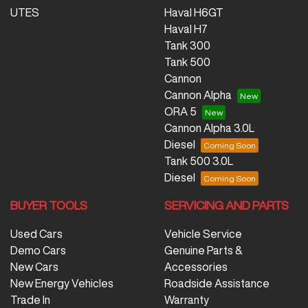
UTES
Haval H6GT
Haval H7
Tank 300
Tank 500
Cannon
Cannon Alpha
ORA 5
Cannon Alpha 3.0L
Diesel
Tank 500 3.0L
Diesel
BUYER TOOLS
SERVICING AND PARTS
Used Cars
Vehicle Service
Demo Cars
Genuine Parts &
New Cars
Accessories
New Energy Vehicles
Roadside Assistance
Trade In
Warranty