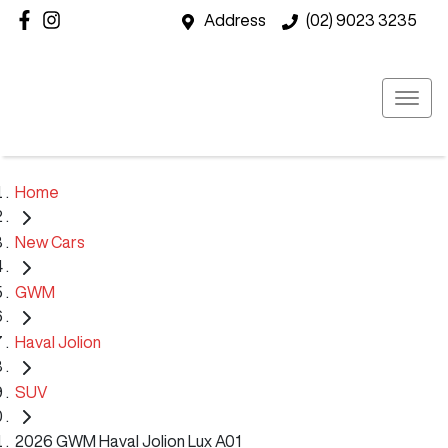
Address
(02) 9023 3235
Home
New Cars
GWM
Haval Jolion
SUV
2026 GWM Haval Jolion Lux A01