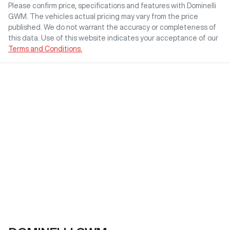
Please confirm price, specifications and features with
Dominelli
GWM
. The vehicles actual pricing may vary from the price
published. We do not warrant the accuracy or completeness of
this data. Use of this website indicates your acceptance of our
Terms and Conditions.