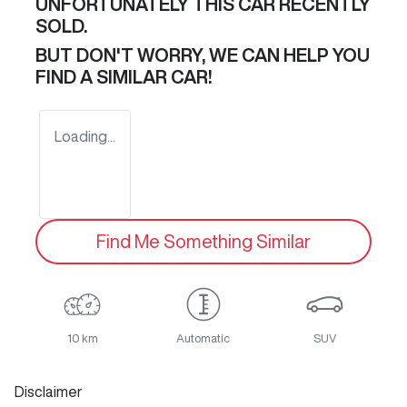
UNFORTUNATELY THIS
CAR
RECENTLY
SOLD.
BUT DON'T WORRY, WE CAN HELP YOU
FIND A SIMILAR
CAR
!
Loading...
Find Me Something Similar
10 km
Automatic
SUV
Disclaimer