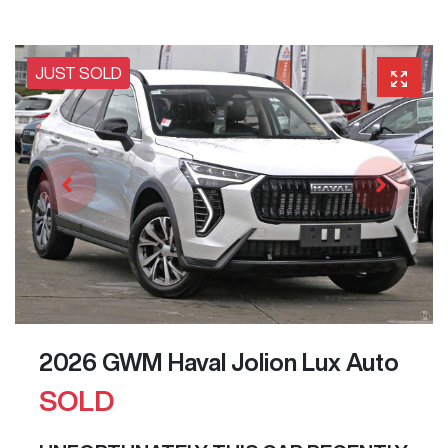
JUST SOLD
2026 GWM Haval Jolion Lux Auto
SOLD