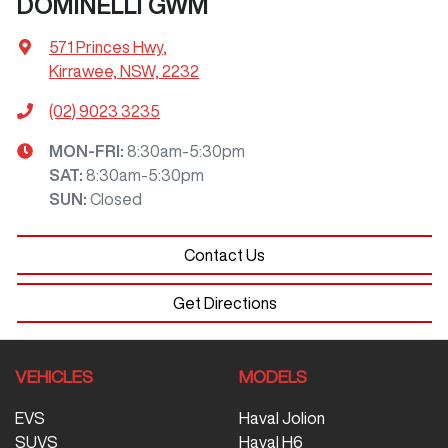
DOMINELLI GWM
571 Princes Hwy
,
Kirrawee, NSW, 2232
(02) 9023 3235
MON-FRI:
8:30am-5:30pm
SAT
:
8:30am-5:30pm
SUN
:
Closed
Contact Us
Get Directions
VEHICLES
MODELS
EVS
Haval Jolion
SUVS
Haval H6