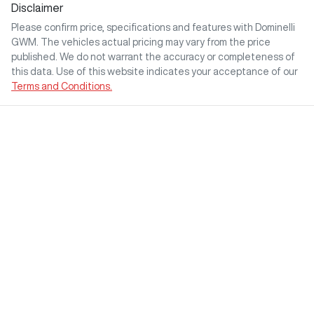
Disclaimer
Please confirm price, specifications and features with
Dominelli
GWM
. The vehicles actual pricing may vary from the price
published. We do not warrant the accuracy or completeness of
this data. Use of this website indicates your acceptance of our
Terms and Conditions.