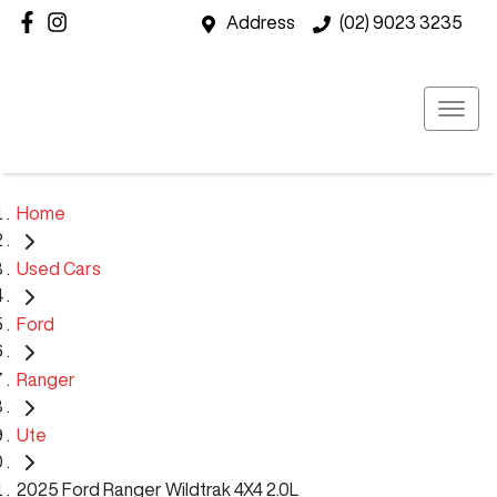
Address
(02) 9023 3235
Home
Used Cars
Ford
Ranger
Ute
2025 Ford Ranger Wildtrak 4X4 2.0L