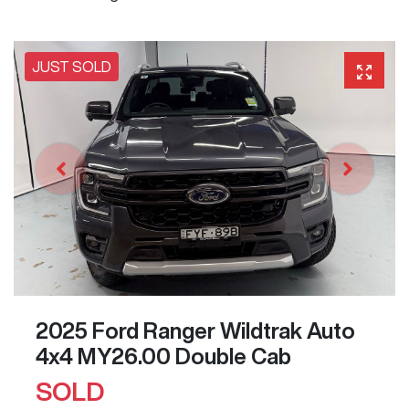
JUST SOLD
2025 Ford Ranger Wildtrak Auto
4x4 MY26.00 Double Cab
SOLD