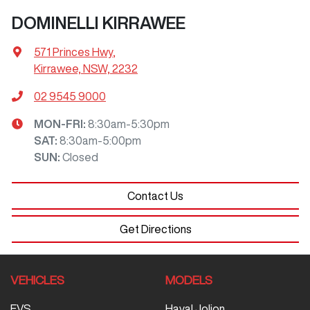
DOMINELLI KIRRAWEE
571 Princes Hwy
,
Kirrawee, NSW, 2232
02 9545 9000
MON-FRI:
8:30am-5:30pm
SAT
:
8:30am-5:00pm
SUN
:
Closed
Contact Us
Get Directions
VEHICLES
MODELS
EVS
Haval Jolion