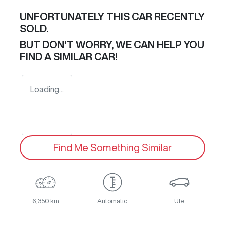
UNFORTUNATELY THIS
CAR
RECENTLY
SOLD.
BUT DON'T WORRY, WE CAN HELP YOU
FIND A SIMILAR
CAR
!
Loading...
Find Me Something Similar
6,350 km
Automatic
Ute