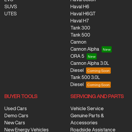
SUVS
Haval H6
UTES
Haval H6GT
Haval H7
Tank 300
Tank 500
Cannon
Cannon Alpha
ORA 5
Cannon Alpha 3.0L
Diesel
Tank 500 3.0L
Diesel
BUYER TOOLS
SERVICING AND PARTS
Used Cars
Vehicle Service
Demo Cars
Genuine Parts &
New Cars
Accessories
New Energy Vehicles
Roadside Assistance