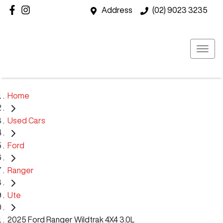
Address
(02) 9023 3235
Home
Used Cars
Ford
Ranger
Ute
2025 Ford Ranger Wildtrak 4X4 3.0L