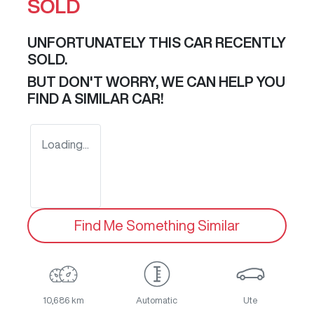
SOLD
UNFORTUNATELY THIS
CAR
RECENTLY
SOLD.
BUT DON'T WORRY, WE CAN HELP YOU
FIND A SIMILAR
CAR
!
Loading...
Find Me Something Similar
10,686 km
Automatic
Ute