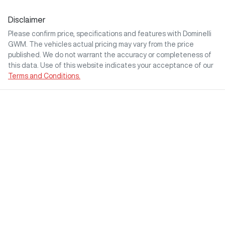
Disclaimer
Please confirm price, specifications and features with
Dominelli
GWM
. The vehicles actual pricing may vary from the price
published. We do not warrant the accuracy or completeness of
this data. Use of this website indicates your acceptance of our
Terms and Conditions.