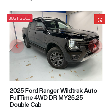
JUST SOLD
2025 Ford Ranger Wildtrak Auto
FullTime 4WD DR MY25.25
Double Cab