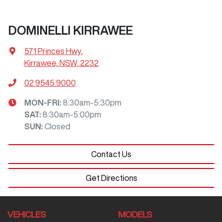
DOMINELLI KIRRAWEE
571 Princes Hwy
,
Kirrawee, NSW, 2232
02 9545 9000
MON-FRI:
8:30am-5:30pm
SAT
:
8:30am-5:00pm
SUN
:
Closed
Contact Us
Get Directions
VEHICLES
MODELS