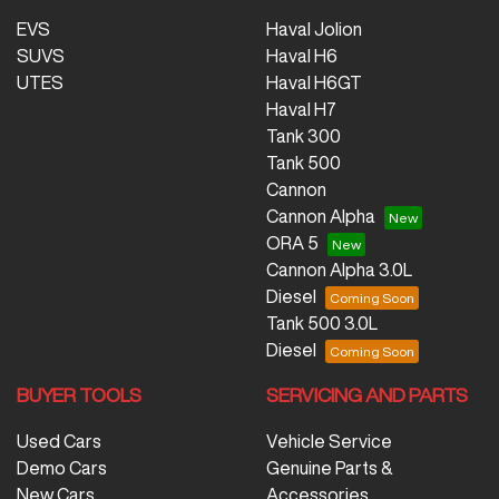
EVS
Haval Jolion
SUVS
Haval H6
UTES
Haval H6GT
Haval H7
Tank 300
Tank 500
Cannon
Cannon Alpha
ORA 5
Cannon Alpha 3.0L
Diesel
Tank 500 3.0L
Diesel
BUYER TOOLS
SERVICING AND PARTS
Used Cars
Vehicle Service
Demo Cars
Genuine Parts &
New Cars
Accessories