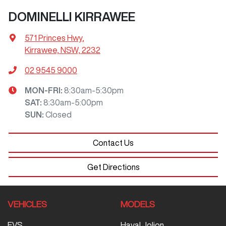
DOMINELLI KIRRAWEE
571 Princes Hwy
,
Kirrawee, NSW, 2232
02 9545 9000
MON-FRI:
8:30am-5:30pm
SAT
:
8:30am-5:00pm
SUN
:
Closed
Contact Us
Get Directions
VEHICLES
MODELS
EVS
Haval Jolion