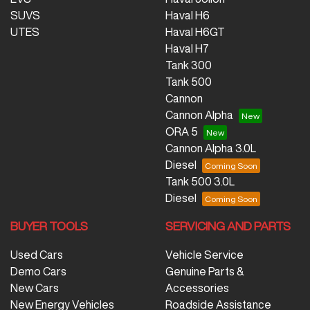
SUVS
Haval H6
UTES
Haval H6GT
Haval H7
Tank 300
Tank 500
Cannon
Cannon Alpha
ORA 5
Cannon Alpha 3.0L
Diesel
Tank 500 3.0L
Diesel
BUYER TOOLS
SERVICING AND PARTS
Used Cars
Vehicle Service
Demo Cars
Genuine Parts &
New Cars
Accessories
New Energy Vehicles
Roadside Assistance