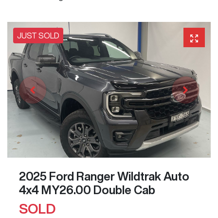
JUST SOLD
2025 Ford Ranger Wildtrak Auto
4x4 MY26.00 Double Cab
SOLD