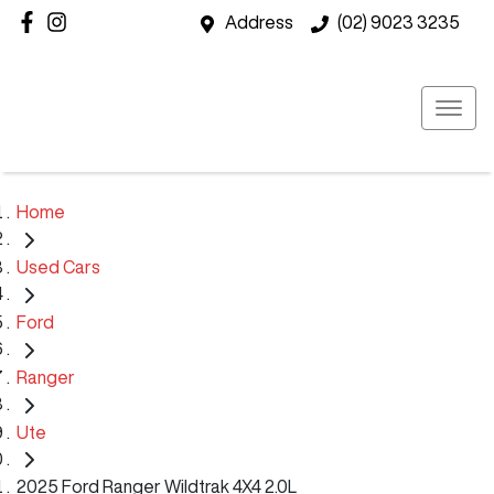
Address
(02) 9023 3235
Home
Used Cars
Ford
Ranger
Ute
2025 Ford Ranger Wildtrak 4X4 2.0L