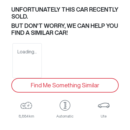
UNFORTUNATELY THIS
CAR
RECENTLY
SOLD.
BUT DON'T WORRY, WE CAN HELP YOU
FIND A SIMILAR
CAR
!
Loading...
Find Me Something Similar
8,884 km
Automatic
Ute