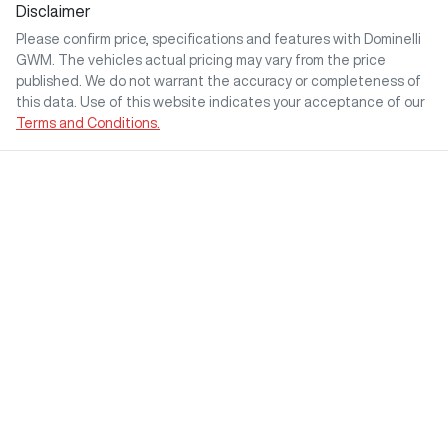
Disclaimer
Please confirm price, specifications and features with
Dominelli
GWM
. The vehicles actual pricing may vary from the price
published. We do not warrant the accuracy or completeness of
this data. Use of this website indicates your acceptance of our
Terms and Conditions.