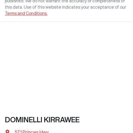
published. We do not warrant the accuracy or completeness of
this data. Use of this website indicates your acceptance of our
Terms and Conditions.
DOMINELLI KIRRAWEE
571 Princes Hwy
,