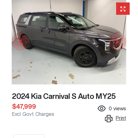
2024 Kia Carnival S Auto MY25
$47,999
0
views
Excl. Govt. Charges
Print