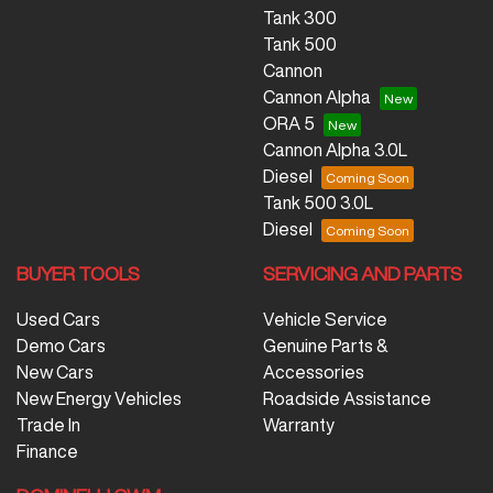
Tank 300
Tank 500
Cannon
Cannon Alpha
ORA 5
Cannon Alpha 3.0L
Diesel
Tank 500 3.0L
Diesel
BUYER TOOLS
SERVICING AND PARTS
Used Cars
Vehicle Service
Demo Cars
Genuine Parts &
New Cars
Accessories
New Energy Vehicles
Roadside Assistance
Trade In
Warranty
Finance