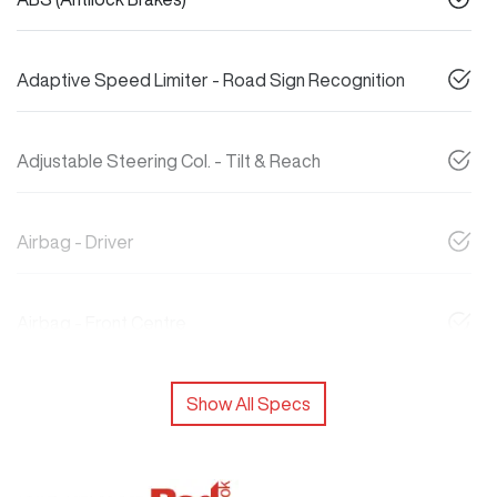
Adaptive Speed Limiter - Road Sign Recognition
Adjustable Steering Col. - Tilt & Reach
Airbag - Driver
Airbag - Front Centre
Show All Specs