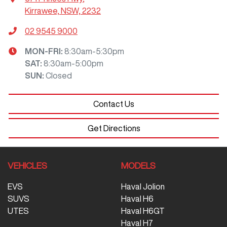
Kirrawee, NSW, 2232
02 9545 9000
MON-FRI:
8:30am-5:30pm
SAT
:
8:30am-5:00pm
SUN
:
Closed
Contact Us
Get Directions
VEHICLES
MODELS
EVS
Haval Jolion
SUVS
Haval H6
UTES
Haval H6GT
Haval H7