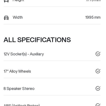
Width
1995 mm
ALL SPECIFICATIONS
12V Socket(s) - Auxiliary
17" Alloy Wheels
8 Speaker Stereo
ABS (Antilock Brakes)