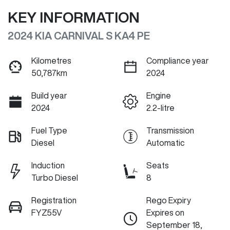
KEY INFORMATION
2024 KIA CARNIVAL S KA4 PE
Kilometres
Compliance year
50,787km
2024
Build year
Engine
2024
2.2-litre
Fuel Type
Transmission
Diesel
Automatic
Induction
Seats
Turbo Diesel
8
Registration
Rego Expiry
FYZ55V
Expires on
September 18,