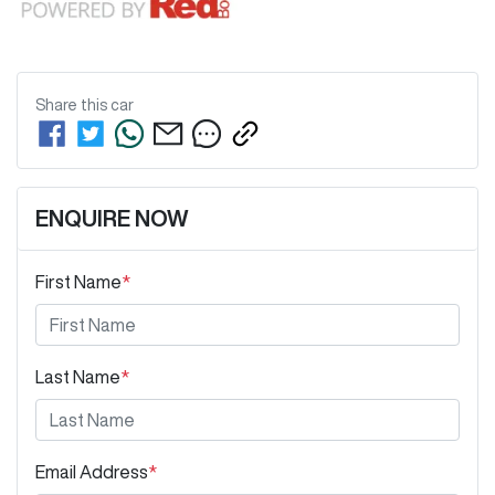
Share this
car
ENQUIRE NOW
First Name
*
Last Name
*
Email Address
*