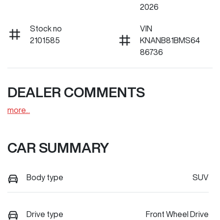
2026
Stock no
VIN
2101585
KNANB81BMS64
86736
DEALER COMMENTS
more
...
CAR SUMMARY
Body type
SUV
Drive type
Front Wheel Drive