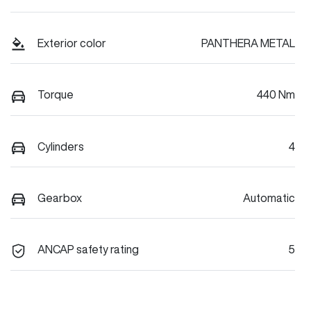
Exterior color
PANTHERA METAL
Torque
440 Nm
Cylinders
4
Gearbox
Automatic
ANCAP safety rating
5