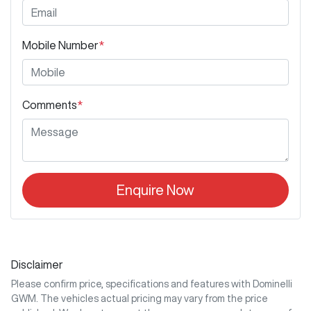
Mobile Number
*
Comments
*
Enquire Now
Disclaimer
Please confirm price, specifications and features with
Dominelli
GWM
. The vehicles actual pricing may vary from the price