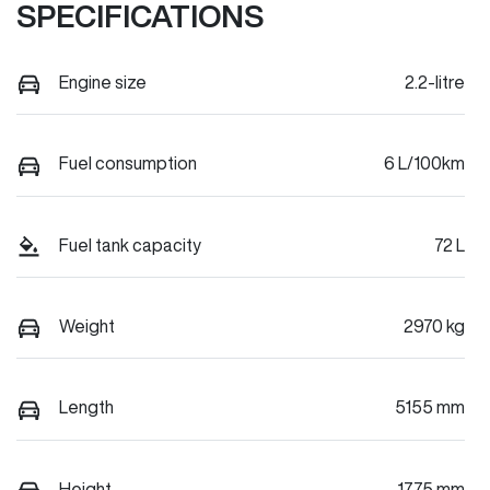
SPECIFICATIONS
Engine size
2.2-litre
Fuel consumption
6 L/100km
Fuel tank capacity
72 L
Weight
2970 kg
Length
5155 mm
Height
1775 mm