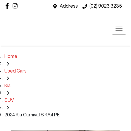
Address
(02) 9023 3235
Home
Used Cars
Kia
SUV
2024 Kia Carnival S KA4 PE