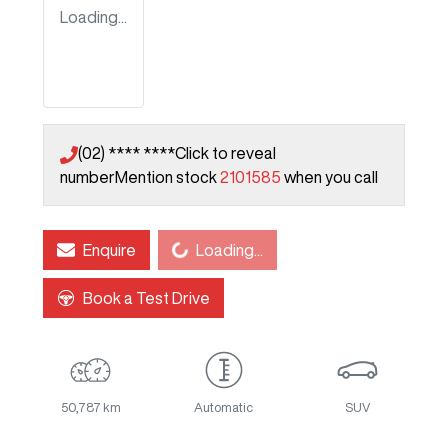
Loading...
(02) **** ****
Click to reveal
number
Mention stock
2101585
when you call
Loading...
Enquire
Loading...
Book a Test Drive
50,787 km
Automatic
SUV