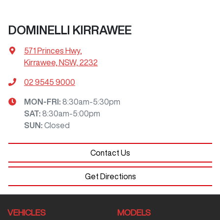
DOMINELLI KIRRAWEE
571 Princes Hwy
,
Kirrawee, NSW, 2232
02 9545 9000
MON-FRI:
8:30am-5:30pm
SAT
:
8:30am-5:00pm
SUN
:
Closed
Contact Us
Get Directions
VEHICLES
MODELS