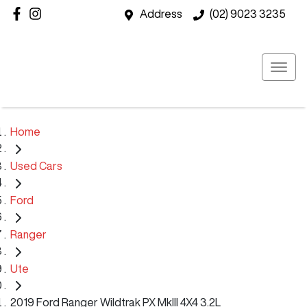
Address
(02) 9023 3235
Home
Used Cars
Ford
Ranger
Ute
2019 Ford Ranger Wildtrak PX MkIII 4X4 3.2L