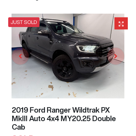
JUST SOLD
2019 Ford Ranger Wildtrak PX
MkIII Auto 4x4 MY20.25 Double
Cab