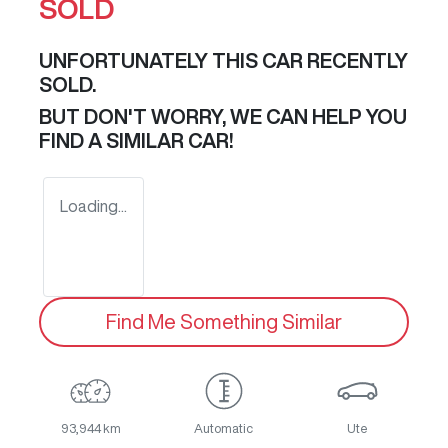
SOLD
UNFORTUNATELY THIS
CAR
RECENTLY
SOLD.
BUT DON'T WORRY, WE CAN HELP YOU
FIND A SIMILAR
CAR
!
Loading...
Find Me Something Similar
93,944 km
Automatic
Ute