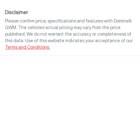
Disclaimer
Please confirm price, specifications and features with
Dominelli
GWM
. The vehicles actual pricing may vary from the price
published. We do not warrant the accuracy or completeness of
this data. Use of this website indicates your acceptance of our
Terms and Conditions.