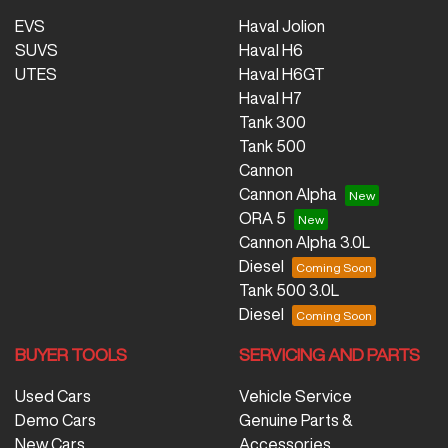
EVS
Haval Jolion
SUVS
Haval H6
UTES
Haval H6GT
Haval H7
Tank 300
Tank 500
Cannon
Cannon Alpha
ORA 5
Cannon Alpha 3.0L
Diesel
Tank 500 3.0L
Diesel
BUYER TOOLS
SERVICING AND PARTS
Used Cars
Vehicle Service
Demo Cars
Genuine Parts &
New Cars
Accessories