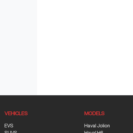
VEHICLES
MODELS
EVS
Haval Jolion
SUVS
Haval H6