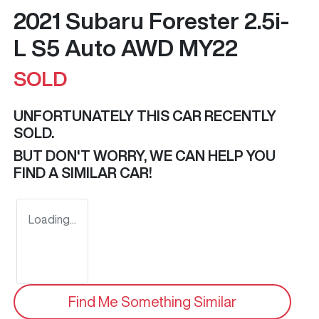
2021 Subaru Forester 2.5i-
L S5 Auto AWD MY22
SOLD
UNFORTUNATELY THIS
CAR
RECENTLY
SOLD.
BUT DON'T WORRY, WE CAN HELP YOU
FIND A SIMILAR
CAR
!
Loading...
Find Me Something Similar