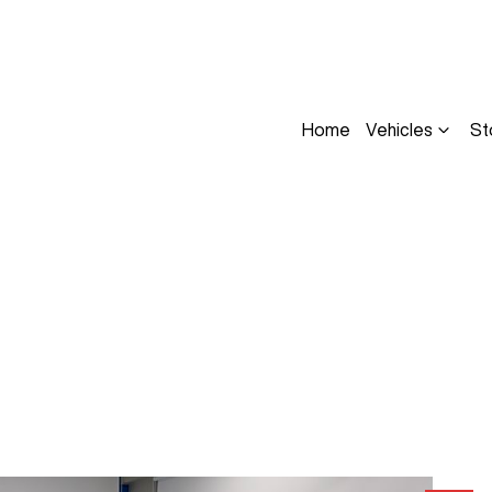
Home
Vehicles
St