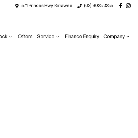
571 Princes Hwy, Kirrawee
(02) 9023 3235
ock
Offers
Service
Finance Enquiry
Company