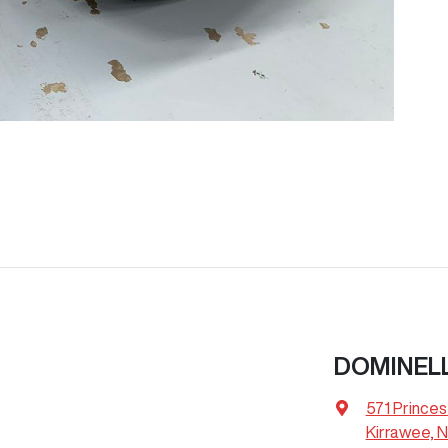
DOMINELL
571 Prince
Kirrawee, 