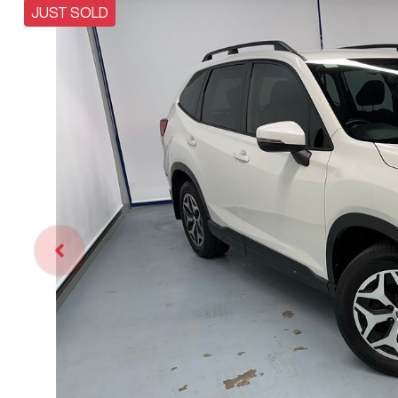
JUST SOLD