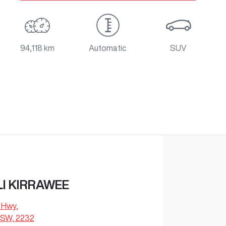
94,118 km
Automatic
SUV
I KIRRAWEE
s Hwy
,
NSW, 2232