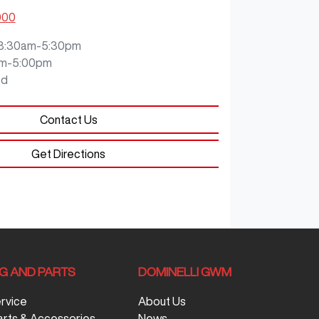
000
8:30am-5:30pm
m-5:00pm
ed
Contact Us
Get Directions
NG AND PARTS
DOMINELLI GWM
ervice
About Us
arts & Accessories
News