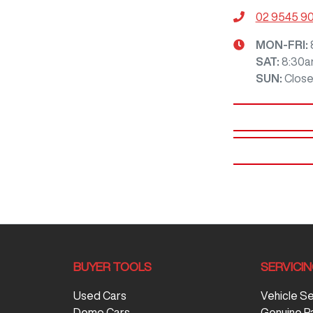
02 9545 9
MON-FRI:
SAT
:
8:30a
SUN
:
Clos
BUYER TOOLS
SERVICI
Used Cars
Vehicle S
Demo Cars
Genuine P