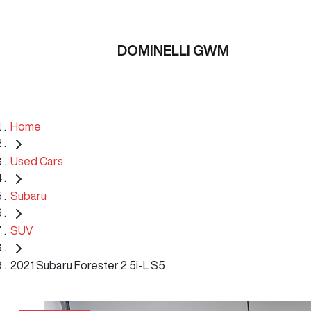
DOMINELLI GWM
Home
Used Cars
Subaru
SUV
2021 Subaru Forester 2.5i-L S5