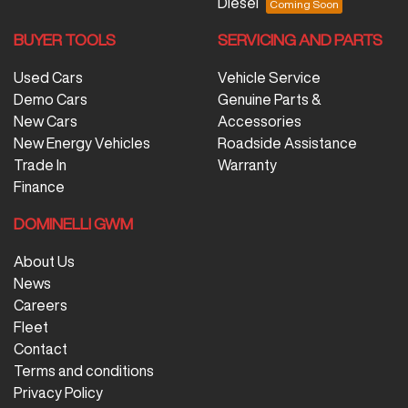
Diesel
BUYER TOOLS
SERVICING AND PARTS
Used Cars
Vehicle Service
Demo Cars
Genuine Parts &
New Cars
Accessories
New Energy Vehicles
Roadside Assistance
Trade In
Warranty
Finance
DOMINELLI GWM
About Us
News
Careers
Fleet
Contact
Terms and conditions
Privacy Policy