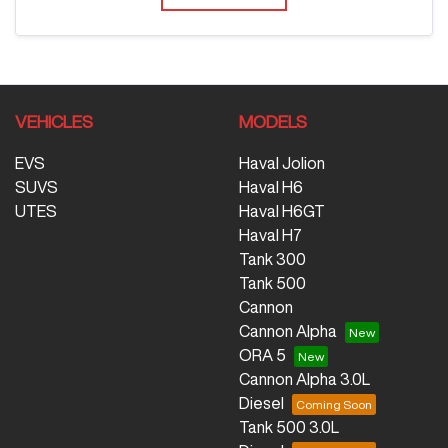
VEHICLES
MODELS
EVS
Haval Jolion
SUVS
Haval H6
UTES
Haval H6GT
Haval H7
Tank 300
Tank 500
Cannon
Cannon Alpha
ORA 5
Cannon Alpha 3.0L
Diesel
Tank 500 3.0L