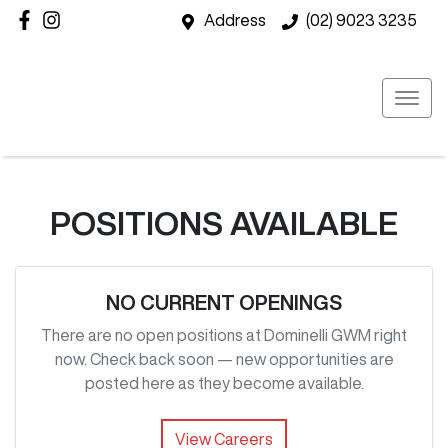
Address
(02) 9023 3235
POSITIONS AVAILABLE
NO CURRENT OPENINGS
There are no open positions at
Dominelli GWM
right
now. Check back soon — new opportunities are
posted here as they become available.
View Careers