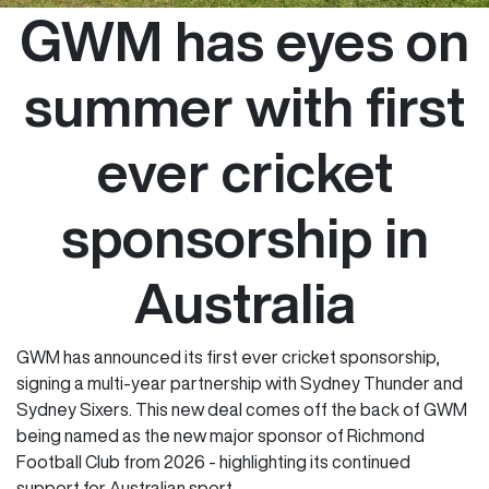
GWM has eyes on
summer with first
ever cricket
sponsorship in
Australia
GWM has announced its first ever cricket sponsorship,
signing a multi-year partnership with Sydney Thunder and
Sydney Sixers. This new deal comes off the back of GWM
being named as the new major sponsor of Richmond
Football Club from 2026 - highlighting its continued
support for Australian sport.