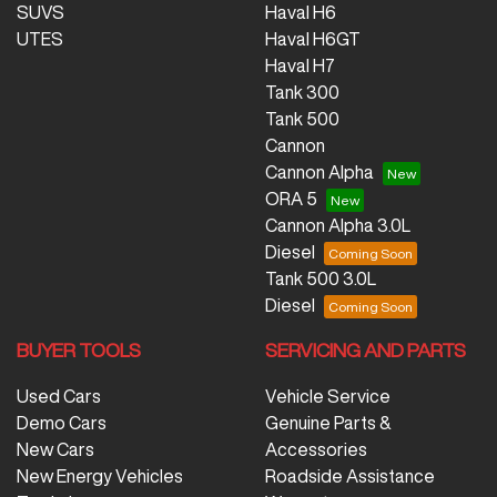
SUVS
Haval H6
UTES
Haval H6GT
Haval H7
Tank 300
Tank 500
Cannon
Cannon Alpha
ORA 5
Cannon Alpha 3.0L
Diesel
Tank 500 3.0L
Diesel
BUYER TOOLS
SERVICING AND PARTS
Used Cars
Vehicle Service
Demo Cars
Genuine Parts &
New Cars
Accessories
New Energy Vehicles
Roadside Assistance