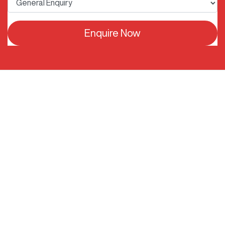
Enquire Now