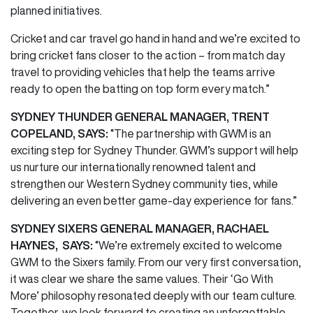
planned initiatives.
Cricket and car travel go hand in hand and we’re excited to
bring cricket fans closer to the action – from match day
travel to providing vehicles that help the teams arrive
ready to open the batting on top form every match.”
SYDNEY THUNDER GENERAL MANAGER, TRENT
COPELAND, SAYS:
“The partnership with GWM is an
exciting step for Sydney Thunder. GWM’s support will help
us nurture our internationally renowned talent and
strengthen our Western Sydney community ties, while
delivering an even better game-day experience for fans.”
SYDNEY SIXERS GENERAL MANAGER, RACHAEL
HAYNES, SAYS:
“We’re extremely excited to
welcome
GWM to the Sixers family. From our very first conversation,
it was clear we share the same values. Their ‘Go With
More’ philosophy resonated deeply with our team culture.
Together, we look forward to creating an unforgettable