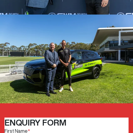
ENQUIRY FORM
First Name
*