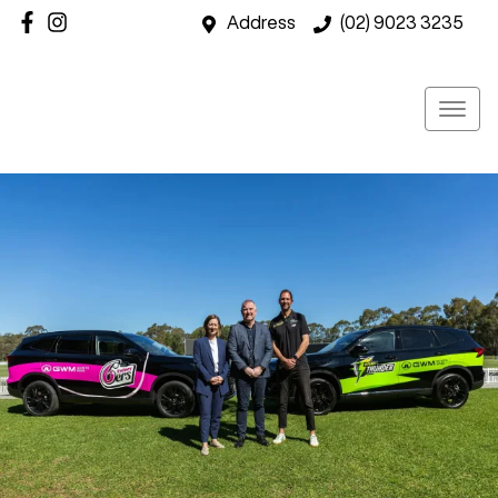
Address
(02) 9023 3235