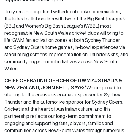
Truly embedding itself within local cricket communities,
the latest collaboration with two of the Big Bash League’s
(BBL) and Women's Big Bash League’s (WBBL) most
recognisable New South Wales cricket clubs will bring to
life: GWM fan activation zones at both Sydney Thunder
and Sydney Sixers home games, in-bowl experiences via
stadium big screens, representation on Thunder’s kits, and
community engagement initiatives across New South
Wales.
CHIEF OPERATING OFFICER OF GWM AUSTRALIA &
NEW ZEALAND, JOHN KETT, SAYS:
“We are proud to
step up to the crease as co-major sponsor for Sydney
Thunder and the automotive sponsor for Sydney Sixers.
Cricket is at the heart of Australian culture, and this
partnership reflects our long-term commitment to
engaging and supporting fans, players, families and
communities across New South Wales through numerous