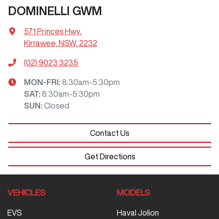
DOMINELLI GWM
571 Princes Hwy
,
Kirrawee, NSW, 2232
(02) 9023 3235
MON-FRI:
8:30am-5:30pm
SAT
:
8:30am-5:30pm
SUN
:
Closed
Contact Us
Get Directions
VEHICLES
MODELS
EVS
Haval Jolion