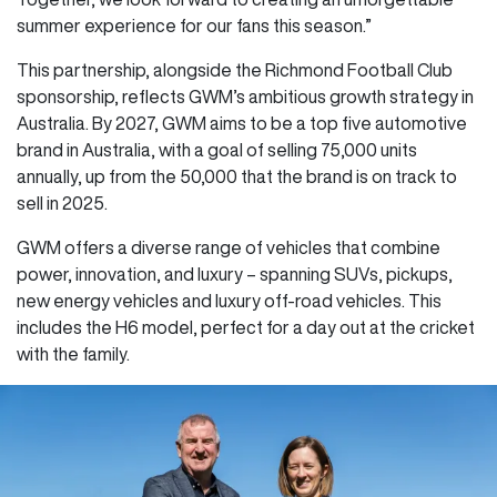
summer experience for our fans this season.”
This partnership, alongside the Richmond Football Club
sponsorship, reflects GWM’s ambitious growth strategy in
Australia. By 2027, GWM aims to be a top five automotive
brand in Australia, with a goal of selling 75,000 units
annually, up from the 50,000 that the brand is on track to
sell in 2025.
GWM offers a diverse range of vehicles that combine
power, innovation, and luxury – spanning SUVs, pickups,
new energy vehicles and luxury off-road vehicles. This
includes the H6 model, perfect for a day out at the cricket
with the family.