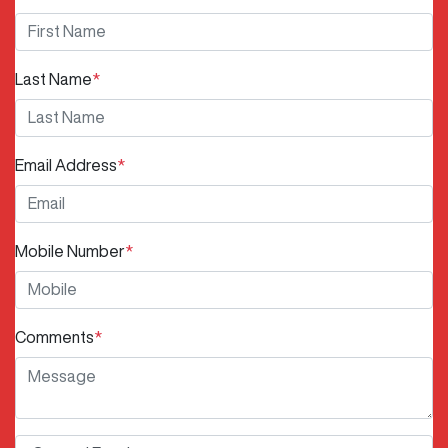
Last Name
*
Email Address
*
Mobile Number
*
Comments
*