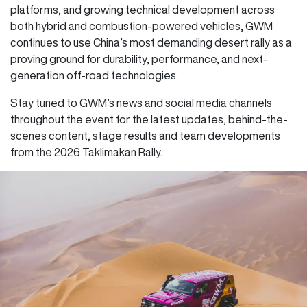
platforms, and growing technical development across
both hybrid and combustion-powered vehicles, GWM
continues to use China’s most demanding desert rally as a
proving ground for durability, performance, and next-
generation off-road technologies.
Stay tuned to GWM’s news and social media channels
throughout the event for the latest updates, behind-the-
scenes content, stage results and team developments
from the 2026 Taklimakan Rally.