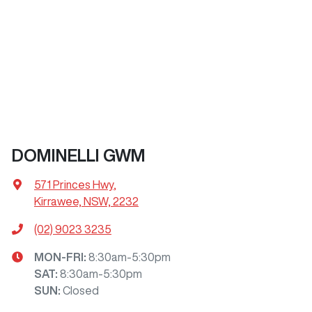
DOMINELLI GWM
571 Princes Hwy
,
Kirrawee, NSW, 2232
(02) 9023 3235
MON-FRI:
8:30am-5:30pm
SAT
:
8:30am-5:30pm
SUN
:
Closed