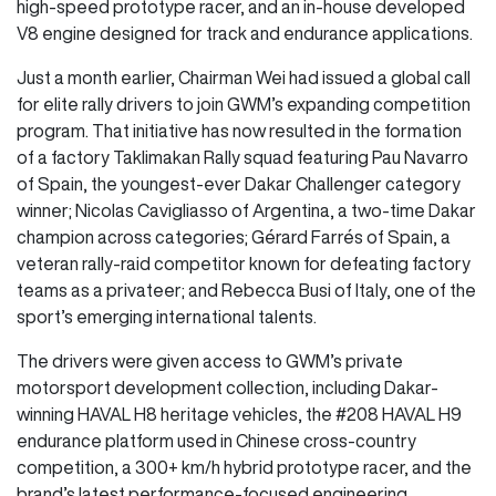
high-speed prototype racer, and an in-house developed
V8 engine designed for track and endurance applications.
Just a month earlier, Chairman Wei had issued a global call
for elite rally drivers to join GWM’s expanding competition
program. That initiative has now resulted in the formation
of a factory Taklimakan Rally squad featuring Pau Navarro
of Spain, the youngest-ever Dakar Challenger category
winner; Nicolas Cavigliasso of Argentina, a two-time Dakar
champion across categories; Gérard Farrés of Spain, a
veteran rally-raid competitor known for defeating factory
teams as a privateer; and Rebecca Busi of Italy, one of the
sport’s emerging international talents.
The drivers were given access to GWM’s private
motorsport development collection, including Dakar-
winning HAVAL H8 heritage vehicles, the #208 HAVAL H9
endurance platform used in Chinese cross-country
competition, a 300+ km/h hybrid prototype racer, and the
brand’s latest performance-focused engineering