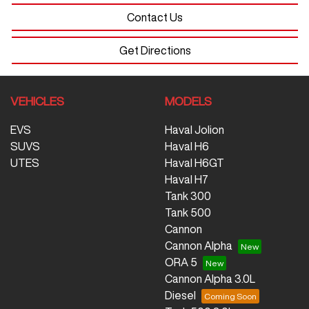
Contact Us
Get Directions
VEHICLES
MODELS
EVS
Haval Jolion
SUVS
Haval H6
UTES
Haval H6GT
Haval H7
Tank 300
Tank 500
Cannon
Cannon Alpha
ORA 5
Cannon Alpha 3.0L
Diesel