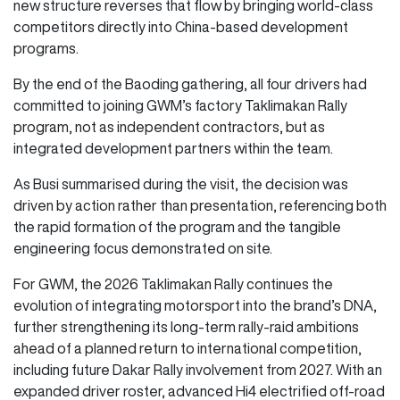
new structure reverses that flow by bringing world-class
competitors directly into China-based development
programs.
By the end of the Baoding gathering, all four drivers had
committed to joining GWM’s factory Taklimakan Rally
program, not as independent contractors, but as
integrated development partners within the team.
As Busi summarised during the visit, the decision was
driven by action rather than presentation, referencing both
the rapid formation of the program and the tangible
engineering focus demonstrated on site.
For GWM, the 2026 Taklimakan Rally continues the
evolution of integrating motorsport into the brand’s DNA,
further strengthening its long-term rally-raid ambitions
ahead of a planned return to international competition,
including future Dakar Rally involvement from 2027. With an
expanded driver roster, advanced Hi4 electrified off-road