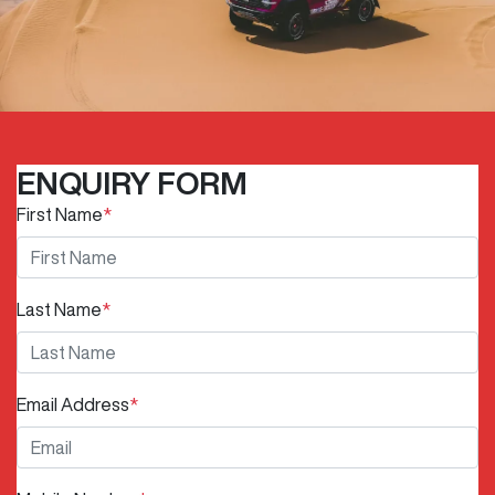
ENQUIRY FORM
First Name
*
Last Name
*
Email Address
*