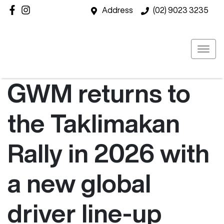
Address
(02) 9023 3235
GWM returns to
the Taklimakan
Rally in 2026 with
a new global
driver line-up