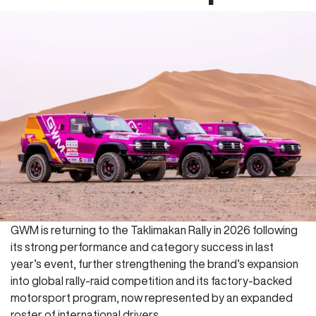
GWM is returning to the Taklimakan Rally in 2026 following
its strong performance and category success in last
year’s event, further strengthening the brand’s expansion
into global rally-raid competition and its factory-backed
motorsport program, now represented by an expanded
roster of international drivers.