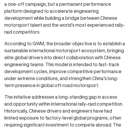
a one-off campaign, but a permanent performance
platform designed to accelerate engineering
development while building a bridge between Chinese
motorsport talent and the world’s most experienced rally-
raid competitors.
According to GWM, the broader objective is to establish a
sustainable international motorsport ecosystem, bringing
elite global drivers into direct collaboration with Chinese
engineering teams. This model is intended to fast-track
development cycles, improve competitive performance
under extreme conditions, and strengthen China’s long-
term presence in global off-road motorsport.
The initiative addresses a long-standing gap in access
and opportunity within international rally-raid competition.
Historically, Chinese drivers and engineers have had
limited exposure to factory-level global programs, often
requiring significant investment to compete abroad. The