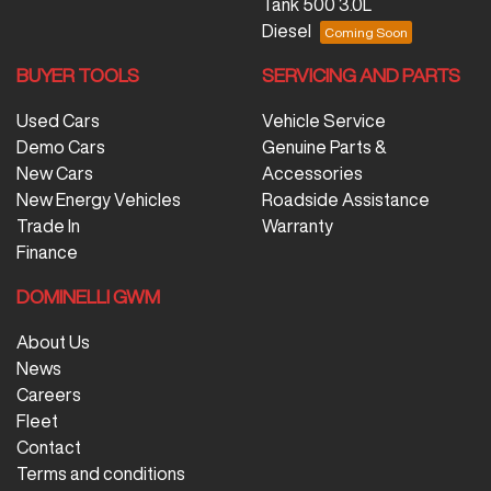
Tank 500 3.0L
Diesel
BUYER TOOLS
SERVICING AND PARTS
Used Cars
Vehicle Service
Demo Cars
Genuine Parts &
New Cars
Accessories
New Energy Vehicles
Roadside Assistance
Trade In
Warranty
Finance
DOMINELLI GWM
About Us
News
Careers
Fleet
Contact
Terms and conditions