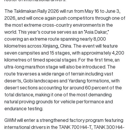
The Taklimakan Rally 2026 will run from May 16 to June 3,
2026, and will once again push competitors through one of
the most extreme cross-country environments in the
world. This year’s course serves as an “Asia Dakar,”
covering an extreme route spanning nearly 8,000
kilometres across Xinjiang, China. The event will feature
seven campsites and 15 stages, with approximately 4,200
kilometres of timed special stages. For the first time, an
ultra-long marathon stage will also be introduced. The
route traverses a wide range of terrain including vast
deserts, Gobi landscapes and Yardang formations, with
desert sections accounting for around 60 percent of the
total distance, making it one of the most demanding
natural proving grounds for vehicle performance and
endurance testing.
GWM will enter a strengthened factory program featuring
international drivers in the TANK 700 Hi4-T, TANK 300 Hi4-