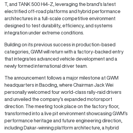
T, and TANK 500 Hi4-Z, leveraging the brand’s latest
electrified off-road platforms and hybrid performance
architectures in a full-scale competitive environment
designed to test durability, efficiency, and systems
integration under extreme conditions.
Building on its previous success in production-based
categories, GWM will return with a factory-backed entry
that integrates advanced vehicle development and a
newly formed international driver team.
The announcement follows a major milestone at GWM
headquarters in Baoding, where Chairman Jack Wei
personally welcomed four world-class rally-raid drivers
and unveiled the company’s expanded motorsport
direction. The meeting took place on the factory floor,
transformed into a live pit environment showcasing GWM’s
performance heritage and future engineering direction,
including Dakar-winning platform architecture, a hybrid