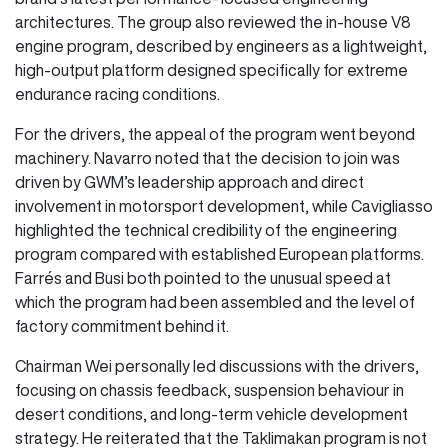
architectures. The group also reviewed the in-house V8
engine program, described by engineers as a lightweight,
high-output platform designed specifically for extreme
endurance racing conditions.
For the drivers, the appeal of the program went beyond
machinery. Navarro noted that the decision to join was
driven by GWM’s leadership approach and direct
involvement in motorsport development, while Cavigliasso
highlighted the technical credibility of the engineering
program compared with established European platforms.
Farrés and Busi both pointed to the unusual speed at
which the program had been assembled and the level of
factory commitment behind it.
Chairman Wei personally led discussions with the drivers,
focusing on chassis feedback, suspension behaviour in
desert conditions, and long-term vehicle development
strategy. He reiterated that the Taklimakan program is not