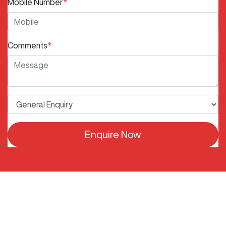
Mobile Number
*
Comments
*
Enquire Now