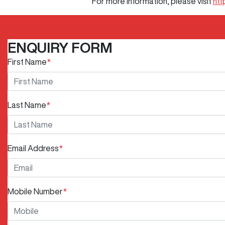
For more information, please visit
htt
ENQUIRY FORM
First Name
*
Last Name
*
Email Address
*
Mobile Number
*