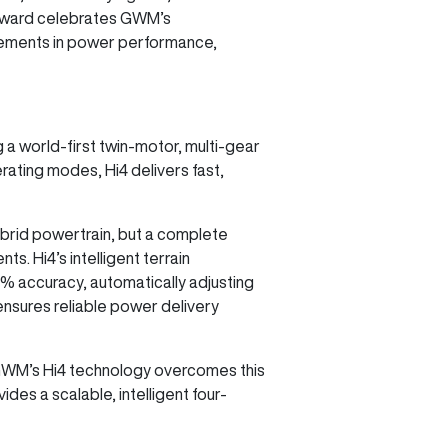
e award celebrates GWM’s
ncements in power performance,
a world-first twin-motor, multi-gear
rating modes, Hi4 delivers fast,
hybrid powertrain, but a complete
s. Hi4’s intelligent terrain
9% accuracy, automatically adjusting
ensures reliable power delivery
y. GWM’s Hi4 technology overcomes this
ides a scalable, intelligent four-