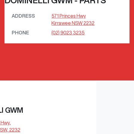
DOMINELLI GWM - PARTS
ADDRESS
571 Princes Hwy
Kirrawee
NSW
2232
PHONE
(02) 9023 3235
LI GWM
s Hwy
,
NSW, 2232