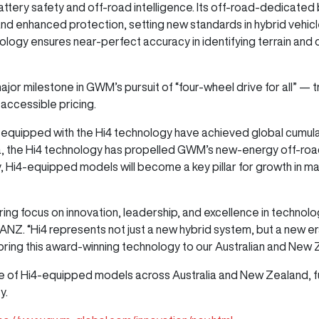
tery safety and off-road intelligence. Its off-road-dedicated b
 enhanced protection, setting new standards in hybrid vehicl
ogy ensures near-perfect accuracy in identifying terrain and dri
ajor milestone in GWM’s pursuit of “four-wheel drive for all” —
 accessible pricing.
es equipped with the Hi4 technology have achieved global cumula
na, the Hi4 technology has propelled GWM’s new-energy off-r
ly, Hi4-equipped models will become a key pillar for growth in m
ng focus on innovation, leadership, and excellence in technolo
 “Hi4 represents not just a new hybrid system, but a new era in
 bring this award-winning technology to our Australian and New
e of Hi4-equipped models across Australia and New Zealand, fur
ty.