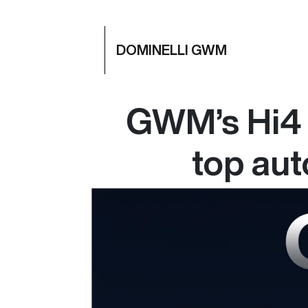
DOMINELLI GWM
GWM’s Hi4 
top au