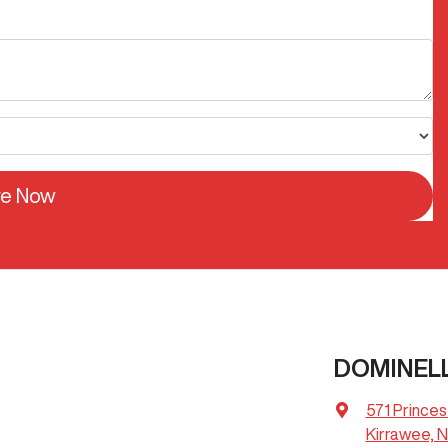
re Now
DOMINEL
571 Prince
Kirrawee, 