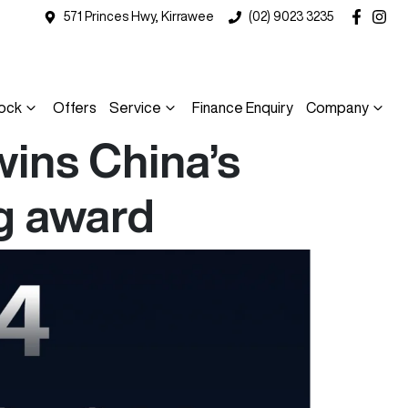
571 Princes Hwy, Kirrawee
(02) 9023 3235
ock
Offers
Service
Finance Enquiry
Company
ins China’s
g award