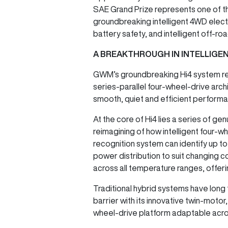
SAE Grand Prize represents one of t
groundbreaking intelligent 4WD elec
battery safety, and intelligent off-roa
A BREAKTHROUGH IN INTELLIGE
GWM’s groundbreaking Hi4 system repr
series-parallel four-wheel-drive arch
smooth, quiet and efficient performan
At the core of Hi4 lies a series of ge
reimagining of how intelligent four-w
recognition system can identify up t
power distribution to suit changing 
across all temperature ranges, offeri
Traditional hybrid systems have long 
barrier with its innovative twin-motor,
wheel-drive platform adaptable acros