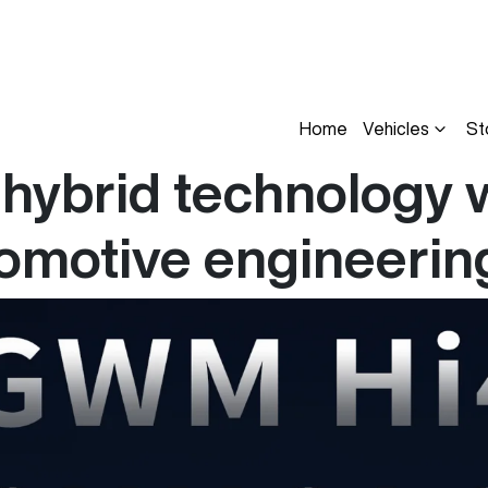
Home
Vehicles
St
hybrid technology w
tomotive engineerin