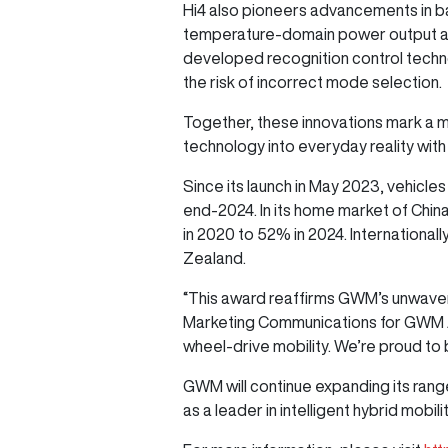
Hi4 also pioneers advancements in bat
temperature-domain power output and
developed recognition control technol
the risk of incorrect mode selection.
Together, these innovations mark a m
technology into everyday reality with
Since its launch in May 2023, vehicl
end-2024. In its home market of Chi
in 2020 to 52% in 2024. International
Zealand.
“This award reaffirms GWM’s unwaveri
Marketing Communications for GWM ANZ.
wheel-drive mobility. We’re proud to
GWM will continue expanding its rang
as a leader in intelligent hybrid mobili