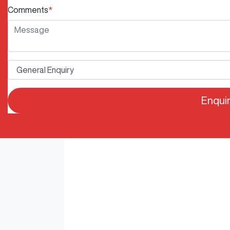
Comments
*
Enqui