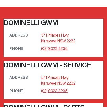
DOMINELLI GWM
ADDRESS
571 Princes Hwy
Kirrawee
NSW
2232
PHONE
(02) 9023 3235
DOMINELLI GWM - SERVICE
ADDRESS
571 Princes Hwy
Kirrawee
NSW
2232
PHONE
(02) 9023 3235