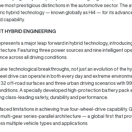
he most prestigious distinctions in the automotive sector. Th
tric hybrid technology — known globally as Hi4 — for its adva
d capability.
NT HYBRID ENGINEERING
esents a major leap forward in hybrid technology, introducing 
itecture. Featuring three power sources and nine intelligent ope
ce across all driving conditions.
nuine technological breakthroughs, not just an evolution of the 
heel drive can operate in both every day and extreme environment
o 32 off-road surfaces and three urban driving scenarios with 9
conditions. A specially developed high-protection battery pack 
ng class-leading safety, durability and performance.
faced limitations in achieving true four-wheel-drive capabilit
 multi-gear series-parallel architecture — a global first that prov
s multiple vehicle types and applications.