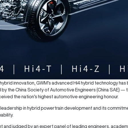
l hybrid innovation, GWM’s advanced Hi4 hybrid technology has
y the China Society of Automotive Engineers (China SAE) — the
eived the nation’s highest automotive engineering honour.
eadership in hybrid powertrain development and its commitmen
bility.
and judged by an expert panel of leading engineers, academics