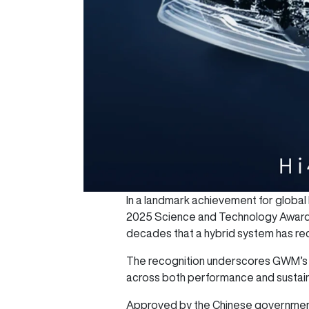
In a landmark achievement for globa
2025 Science and Technology Award b
decades that a hybrid system has rec
The recognition underscores GWM’s l
across both performance and sustaina
Approved by the Chinese government 