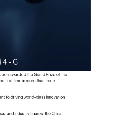
 been awarded the Grand Prize of the
 first time in more than three
t to driving world-class innovation
, and industry figures, the China