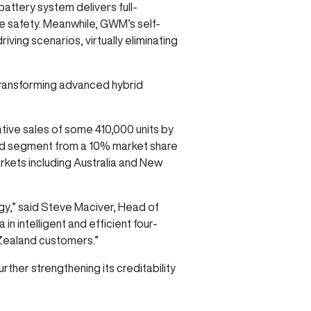
attery system delivers full-
e safety. Meanwhile, GWM’s self-
ving scenarios, virtually eliminating
 transforming advanced hybrid
tive sales of some 410,000 units by
oad segment from a 10% market share
arkets including Australia and New
gy,” said Steve Maciver, Head of
 intelligent and efficient four-
 Zealand customers.”
ther strengthening its creditability