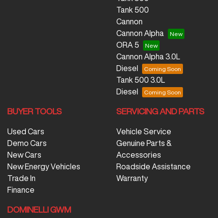
Tank 500
Cannon
Cannon Alpha
ORA 5
Cannon Alpha 3.0L
Diesel
Tank 500 3.0L
Diesel
BUYER TOOLS
SERVICING AND PARTS
Used Cars
Vehicle Service
Demo Cars
Genuine Parts &
New Cars
Accessories
New Energy Vehicles
Roadside Assistance
Trade In
Warranty
Finance
DOMINELLI GWM