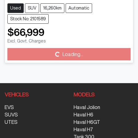
Used
SUV
16,260km
Automatic
Stock No: 2101589
$66,999
Excl. Govt. Charges
Loading...
Loading...
VEHICLES
MODELS
EVS
Haval Jolion
SUVS
Haval H6
UTES
Haval H6GT
Haval H7
Tank 300