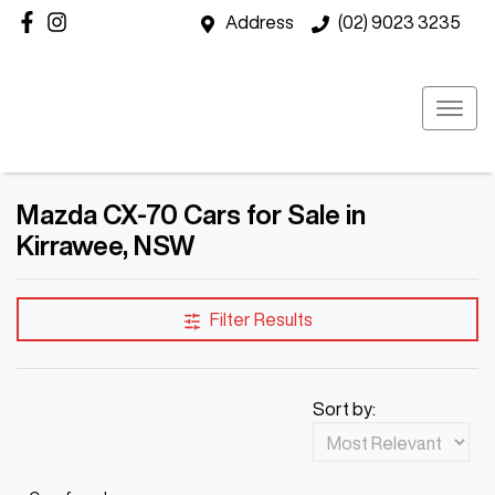
Address
(02) 9023 3235
Mazda CX-70 Cars for Sale in
Kirrawee, NSW
Filter Results
Sort by: