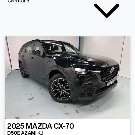
Cars found
2025
MAZDA
CX-70
D50E AZAMI KJ